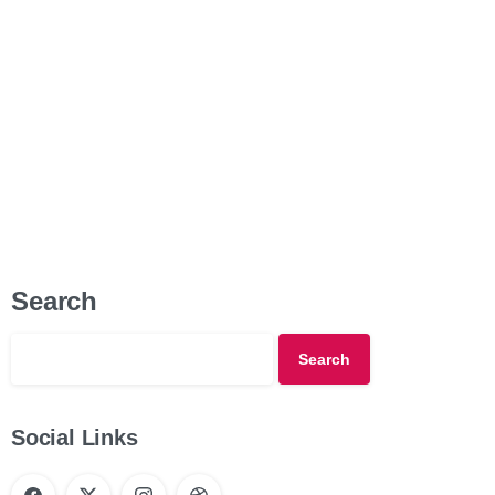
Company About Us Our Values Distinctions Business Areas
B2B/B2C Products Partner with...
Read more
4 April 2021
Search
Search
Social Links