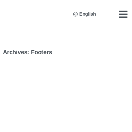
English
Archives:
Footers
Company Footer Elementor EN
MULTISOURCE, Lda.Estrada de Santo Antão, 9 IC2 –
Pavilhão D 2440-396 Batalha (Portugal) VAT #: (PT) 509 304
591 +351 244 764 300 Copyright © 2026 Multisource Trading