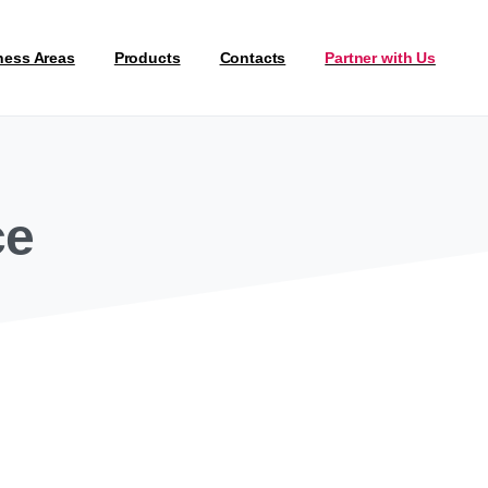
ness Areas
Products
Contacts
Partner with Us
ce