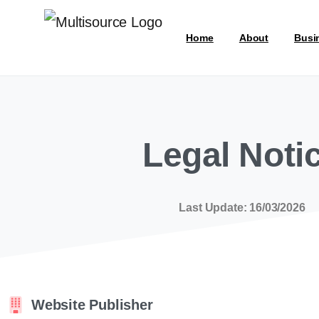
Home
About
Busi
Legal Noti
Last Update: 16/03/2026
Website Publisher