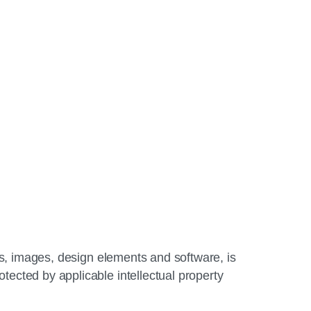
gos, images, design elements and software, is
tected by applicable intellectual property