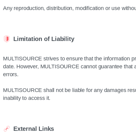
Any reproduction, distribution, modification or use without
Limitation of Liability
MULTISOURCE strives to ensure that the information pro
date. However, MULTISOURCE cannot guarantee that all 
errors.
MULTISOURCE shall not be liable for any damages result
inability to access it.
External Links