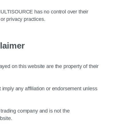
. MULTISOURCE has no control over their
or privacy practices.
laimer
ed on this website are the property of their
t imply any affiliation or endorsement unless
rading company and is not the
bsite.