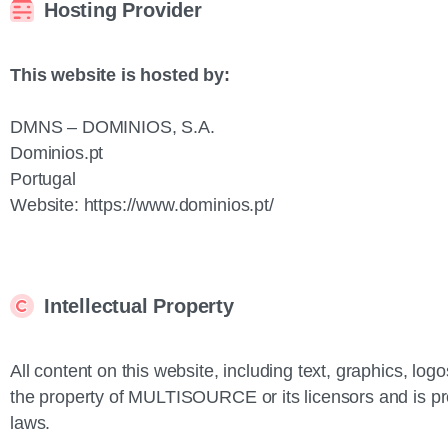
Hosting Provider
This website is hosted by:
DMNS – DOMINIOS, S.A.
Dominios.pt
Portugal
Website: https://www.dominios.pt/
Intellectual Property
All content on this website, including text, graphics, lo
the property of MULTISOURCE or its licensors and is pro
laws.