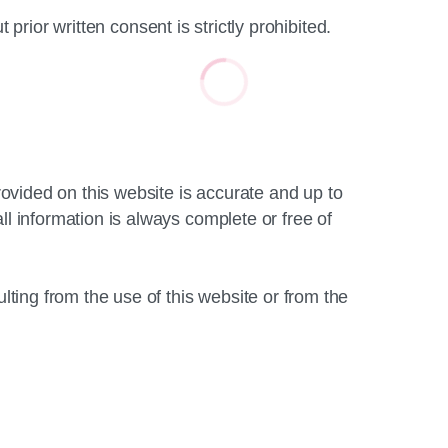
 prior written consent is strictly prohibited.
vided on this website is accurate and up to
information is always complete or free of
ing from the use of this website or from the