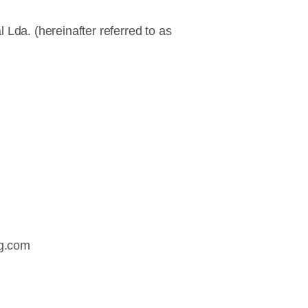
da. (hereinafter referred to as
g.com