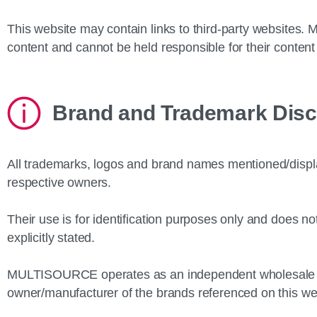
This website may contain links to third‑party websites
content and cannot be held responsible for their content 
Brand and Trademark Disc
All trademarks, logos and brand names mentioned/display
respective owners.
Their use is for identification purposes only and does no
explicitly stated.
MULTISOURCE operates as an independent wholesale t
owner/manufacturer of the brands referenced on this we