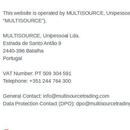
This website is operated by MULTISOURCE, Unipessoal L
“MULTISOURCE”).
MULTISOURCE, Unipessoal Lda.
Estrada de Santo Antão 9
2440‑396 Batalha
Portugal
VAT Number: PT 509 304 591
Telephone: +351 244 764 300
General Contact:
info@multisourcetrading.com
Data Protection Contact (DPO):
dpo@multisourcetradin